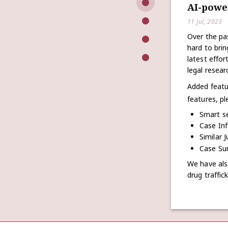
AI-powe
11 Jul, 2023
Over the pa
hard to bri
latest effo
legal resear
Added featu
features, pl
Smart s
Case Inf
Similar 
Case Sum
We have als
drug traffic