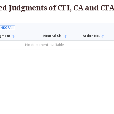
ed Judgments of CFI, CA and CF
, HKCFA
udgment
Neutral Cit.
Action No.
No document avaliable