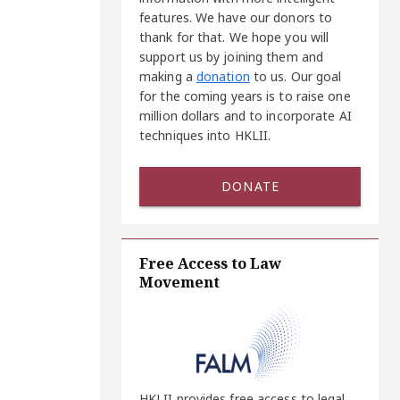
features. We have our donors to
thank for that. We hope you will
support us by joining them and
making a
donation
to us. Our goal
for the coming years is to raise one
million dollars and to incorporate AI
techniques into HKLII.
DONATE
Free Access to Law
Movement
HKLII provides free access to legal