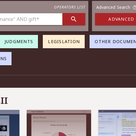
Advanced Search
OPERATORS LIST
ADVANCED
JUDGMENTS
LEGISLATION
OTHER DOCUME
ONS
II