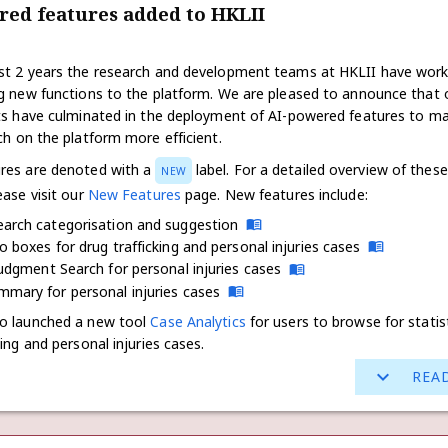
red features added to HKLII
st 2 years the research and development teams at HKLII have wor
ng new functions to the platform. We are pleased to announce that 
rts have culminated in the deployment of AI-powered features to m
ch on the platform more efficient.
res are denoted with a
label. For a detailed overview of these
NEW
ease visit our
New Features
page. New features include:
earch categorisation and suggestion
o boxes for drug trafficking and personal injuries cases
Judgment Search for personal injuries cases
mary for personal injuries cases
o launched a new tool
Case Analytics
for users to browse for statis
king and personal injuries cases.
REA