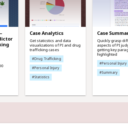
—
Case Analytics
Case Summa
ictor
Get staticstics and data
Quickly grasp dif
king
visualizations of PI and drug
aspects of PI ju
trafficking cases
getting key para
highlighted
#Drug Trafficking
#Personal Injury
00
#Personal Injury
#Summary
#Statistics