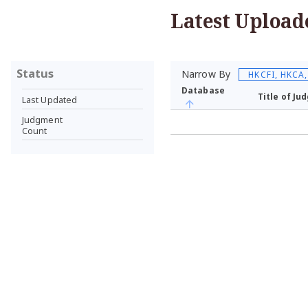
Latest Upload
Status
Narrow By
HKCFI, HKCA
Database
Title of J
Last Updated
Judgment
Count