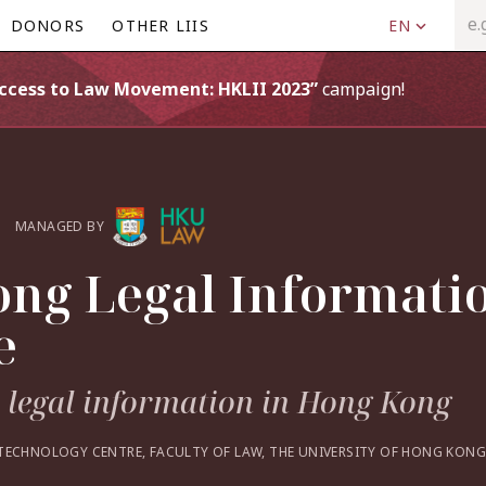
DONORS
OTHER LIIS
EN
Access to Law Movement: HKLII 2023”
campaign!
MANAGED BY
ng Legal Informati
e
o legal information in Hong Kong
TECHNOLOGY CENTRE, FACULTY OF LAW, THE UNIVERSITY OF HONG KONG