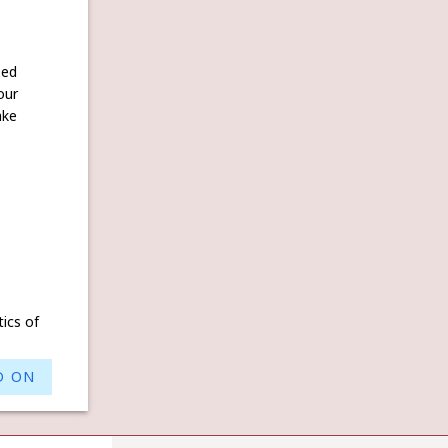
ked
our
ake
tics of
D ON