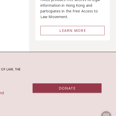
information in Hong Kong and
participates in the Free Access to
Law Movement.
LEARN MORE
OF LAW, THE
DONATE
and