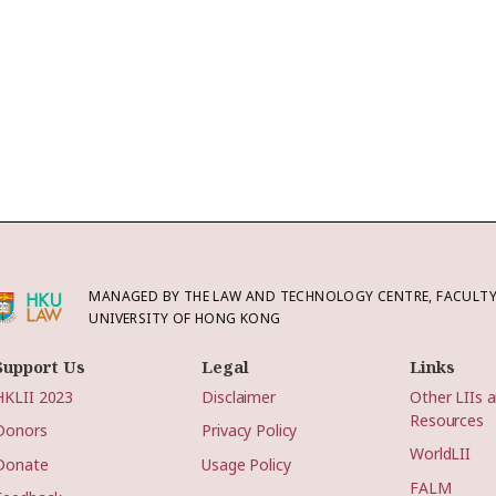
MANAGED BY THE LAW AND TECHNOLOGY CENTRE, FACULTY 
UNIVERSITY OF HONG KONG
Support Us
Legal
Links
HKLII 2023
Disclaimer
Other LIIs 
Resources
Donors
Privacy Policy
WorldLII
Donate
Usage Policy
FALM