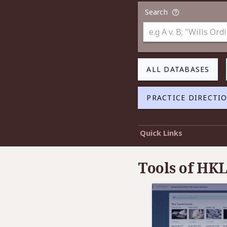
Search
ALL DATABASES
PRACTICE DIRECTI
Quick Links
Tools of HKL