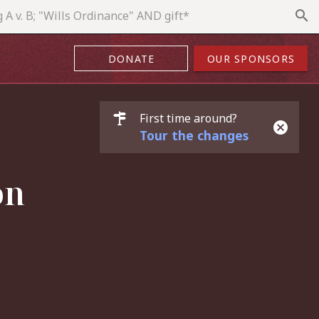
search
DONATE
OUR SPONSORS
First time around?
Tour the changes
on