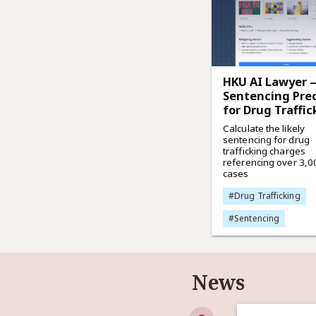
HKU AI Lawyer 
Sentencing Pred
for Drug Traffic
Calculate the likely
sentencing for drug
trafficking charges
referencing over 3,0
cases
#Drug Trafficking
#Sentencing
News