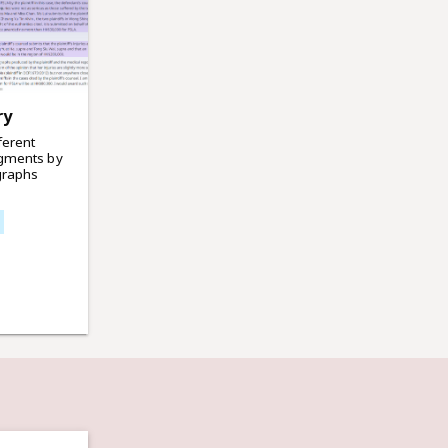
ry
ferent
dgments by
graphs