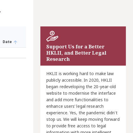
A
Date
Support Us for a Better
HKLII, and Better Legal
Research
HKLII is working hard to make law
publicly accessible. In 2020, HKLII
began redeveloping the 20-year-old
website to modernise the interface
and add more functionalities to
enhance users’ legal research
experience. Yes, the pandemic didn't
stop us. We will keep moving forward
to provide free access to legal
information with more intelligent