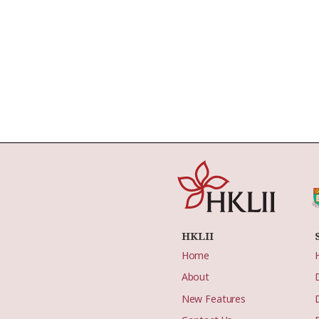
HKLII
Home
About
New Features