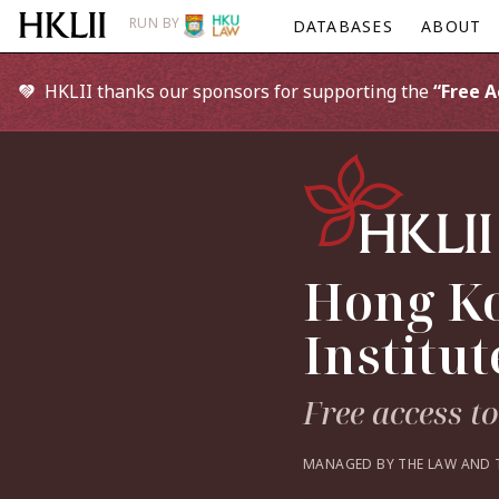
RUN BY
DATABASES
ABOUT
HKLII thanks our sponsors for supporting the
“Free 
Hong Ko
Institut
Free access t
MANAGED BY THE LAW AND 